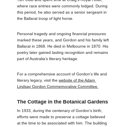
where race entries were commonly lodged. During 
this period, he also served as a senior sergeant in 
the Ballarat troop of light horse.
Personal tragedy and ongoing financial pressures 
marked these years, and Gordon and his family left 
Ballarat in 1868. He died in Melbourne in 1870. His 
poetry later gained lasting recognition and remains 
part of Australia’s literary heritage.
For a comprehensive account of Gordon’s life and 
literary legacy, visit the 
website of the Adam 
Lindsay Gordon Commemorative Committee.
The Cottage in the Botanical Gardens
In 1933, during the centenary of Gordon’s birth, 
efforts were made to preserve a cottage believed 
at the time to be associated with him. The building 