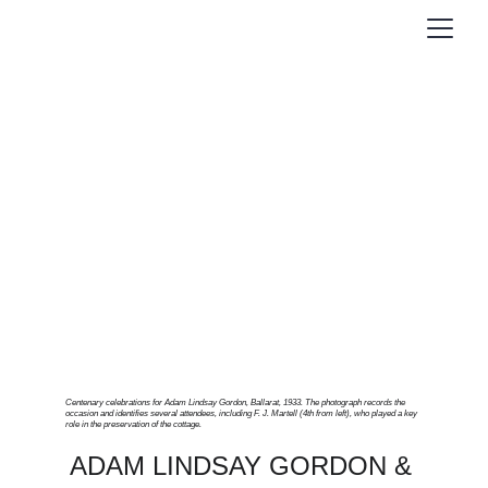
Centenary celebrations for Adam Lindsay Gordon, Ballarat, 1933. The photograph records the 
occasion and identifies several attendees, including F. J. Martell (4th from left), who played a key 
role in the preservation of the cottage.
ADAM LINDSAY GORDON & 