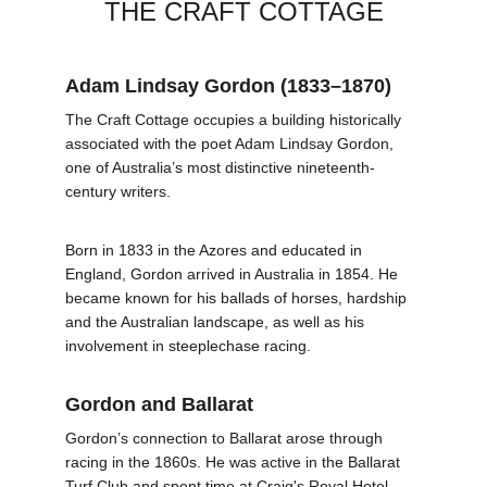
THE CRAFT COTTAGE
Adam Lindsay Gordon (1833–1870)
The Craft Cottage occupies a building historically 
associated with the poet Adam Lindsay Gordon, 
one of Australia’s most distinctive nineteenth-
century writers.
Born in 1833 in the Azores and educated in 
England, Gordon arrived in Australia in 1854. He 
became known for his ballads of horses, hardship 
and the Australian landscape, as well as his 
involvement in steeplechase racing.
Gordon and Ballarat
Gordon’s connection to Ballarat arose through 
racing in the 1860s. He was active in the Ballarat 
Turf Club and spent time at Craig's Royal Hotel, 