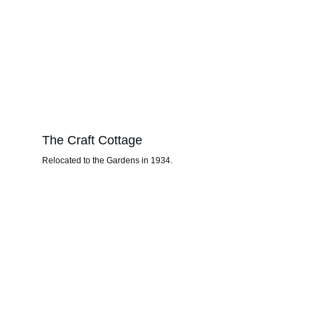
The Craft Cottage
Relocated to the Gardens in 1934.