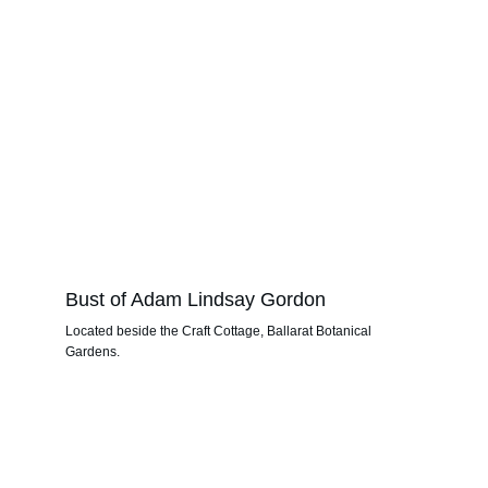
Bust of Adam Lindsay Gordon
Located beside the Craft Cottage, Ballarat Botanical 
Gardens.