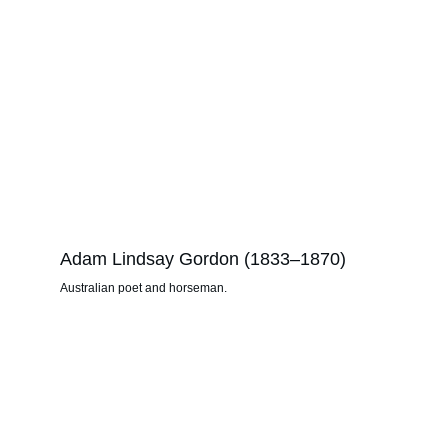
Adam Lindsay Gordon (1833–1870)
Australian poet and horseman.